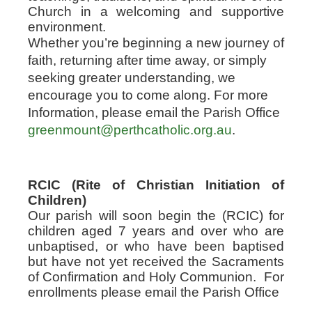
Church in a welcoming and supportive
environment.
Whether you’re beginning a new journey of
faith, returning after time away, or simply
seeking greater understanding, we
encourage you to come along. For more
Information, please email the Parish Office
greenmount@perthcatholic.org.au
.
RCIC (Rite of Christian Initiation of
Children)
Our parish will soon begin the (RCIC) for
children aged 7 years and over who are
unbaptised, or who have been baptised
but have not yet received the Sacraments
of Confirmation and Holy Communion.
For
enrollments please email the Parish Office