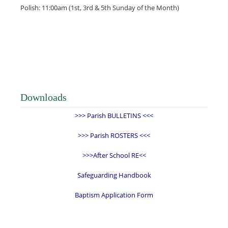
Polish: 11:00am (1st, 3rd & 5th Sunday of the Month)
Downloads
>>> Parish BULLETINS <<<
>>> Parish ROSTERS <<<
>>>After School RE<<
Safeguarding Handbook
Baptism Application Form