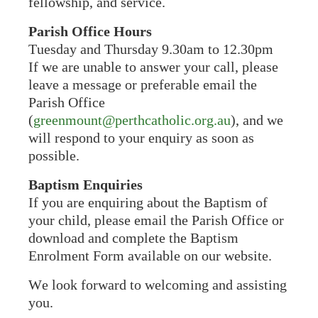
fellowship, and service.
Parish Office Hours
Tuesday and Thursday 9.30am to 12.30pm
If we are unable to answer your call, please
leave a message or preferable email the
Parish Office
(
greenmount@perthcatholic.org.au
), and we
will respond to your enquiry as soon as
possible.
Baptism Enquiries
If you are enquiring about the Baptism of
your child, please email the Parish Office or
download and complete the Baptism
Enrolment Form available on our website.
We look forward to welcoming and assisting
you.