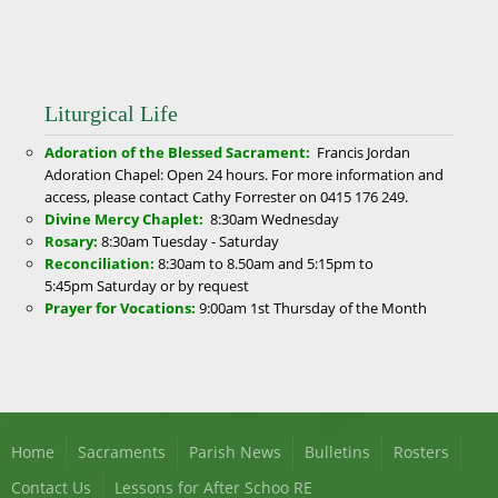
Liturgical Life
Adoration of the Blessed Sacrament:
Francis Jordan
Adoration Chapel: Open 24 hours. For more information and
access, please contact Cathy Forrester on 0415 176 249.
Divine Mercy Chaplet:
8:30am
Wednesday
Rosary:
8:30am
Tuesday - Saturday
Reconciliation:
8:30am to 8.50am and 5:15pm to
5:45pm Saturday or by request
Prayer for Vocations:
9:00am
1st Thursday of the Month
Home
Sacraments
Parish News
Bulletins
Rosters
Contact Us
Lessons for After Schoo RE