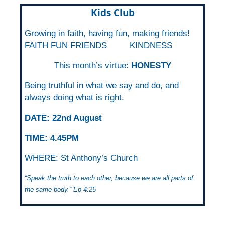
Kids Club
Growing in faith, having fun, making friends!
FAITH FUN FRIENDS
KINDNESS
This month’s virtue:
HONESTY
Being truthful in what we say and do, and
always doing what is right.
DATE: 22nd August
TIME:
4.45PM
WHERE: St Anthony’s Church
“Speak the truth to each other, because we are all parts of
the same body.” Ep 4:25