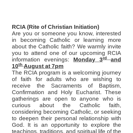
RCIA (Rite of Christian Initiation)
Are you or someone you know, interested
in becoming Catholic or learning more
about the Catholic faith? We warmly invite
you to attend one of our upcoming RCIA
rd
information evenings:
Monday 3
and
th
10
August at 7pm
The RCIA program is a welcoming journey
of faith for adults who are wishing to
receive the Sacraments of Baptism,
Confirmation and Holy Eucharist. These
gatherings are open to anyone who is
curious about the Catholic faith,
considering becoming Catholic, or seeking
to deepen their personal relationship with
God. It is an opportunity to explore the
teachings, traditions, and spiritual life of the