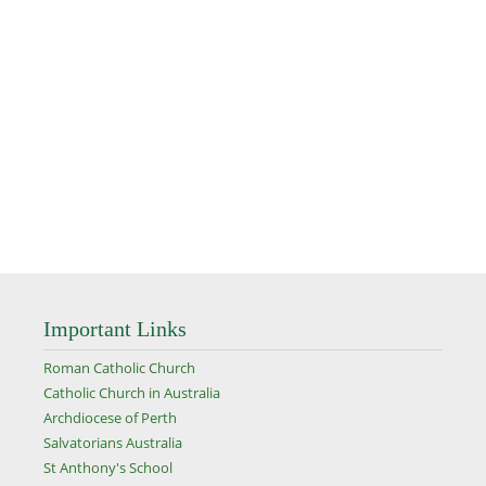
Important Links
Roman Catholic Church
Catholic Church in Australia
Archdiocese of Perth
Salvatorians Australia
St Anthony's School