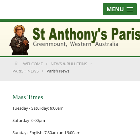
MENU
WELCOME
NEWS & BULLETINS
PARISH NEWS
Parish News
Mass Times
Tuesday - Saturday: 9:00am
Saturday: 6:00pm
Sunday: English: 7:30am and 9:00am