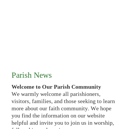
Parish News
Welcome to Our Parish Community
We warmly welcome all parishioners,
visitors, families, and those seeking to learn
more about our faith community. We hope
you find the information on our website
helpful and invite you to join us in worship,